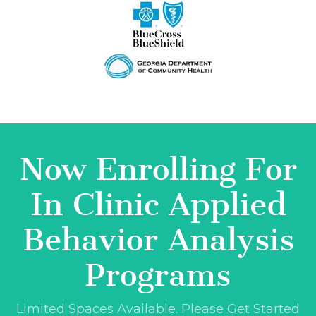
Now Enrolling For
In Clinic Applied
Behavior Analysis
Programs
Limited Spaces Available. Please Get Started