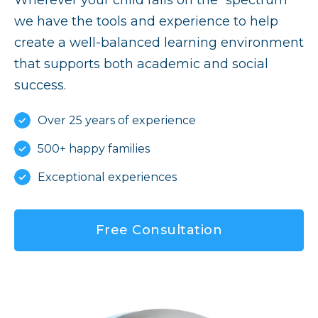
we have the tools and experience to help
create a well-balanced learning environment
that supports both academic and social
success.
Over 25 years of experience
500+ happy families
Exceptional experiences
Free Consultation