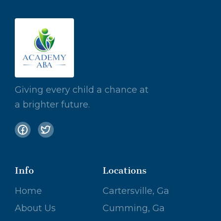
Giving every child a chance at
a brighter future.
Info
Locations
Home
Cartersville, Ga
About Us
Cumming, Ga