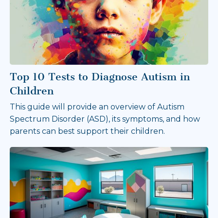
Top 10 Tests to Diagnose Autism in
Children
This guide will provide an overview of Autism
Spectrum Disorder (ASD), its symptoms, and how
parents can best support their children.