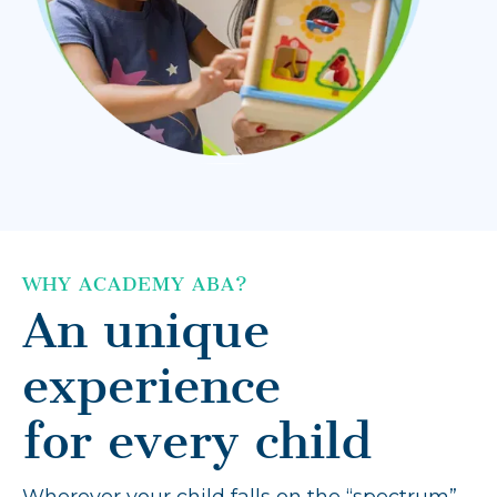
WHY ACADEMY ABA?
An unique
experience
for every child
Wherever your child falls on the “spectrum”