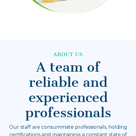
ABOUT US
A team of
reliable and
experienced
professionals
Our staff are consummate professionals, holding
certifications and maintaining a constant state of