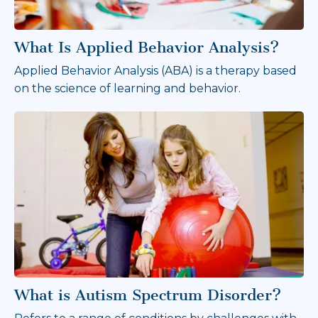
What Is Applied Behavior Analysis?
Applied Behavior Analysis (ABA) is a therapy based
on the science of learning and behavior.
What is Autism Spectrum Disorder?