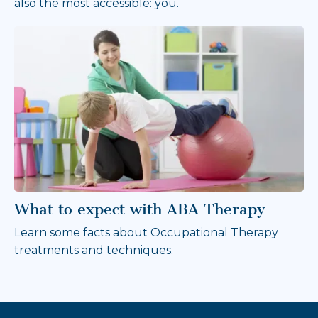
also the most accessible: you.
What to expect with ABA Therapy
Learn some facts about Occupational Therapy
treatments and techniques.