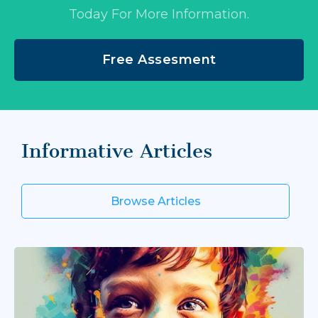
Today For More Information.
Free Assesment
Informative Articles
Browse Articles