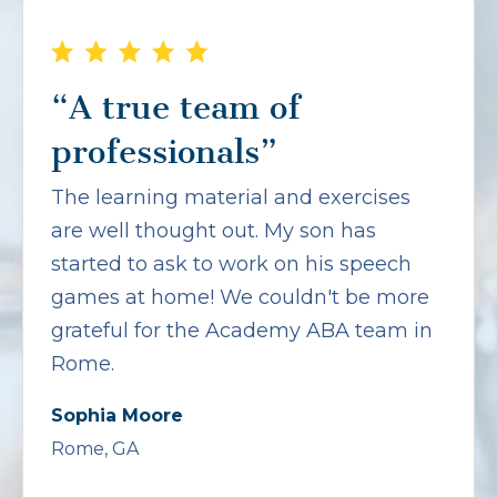
“A true team of
professionals”
The learning material and exercises
are well thought out. My son has
started to ask to work on his speech
games at home! We couldn't be more
grateful for the Academy ABA team in
Rome.
Sophia Moore
Rome, GA