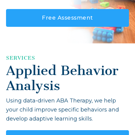
Free Assessment
SERVICES
Applied Behavior
Analysis
Using data-driven ABA Therapy, we help
your child improve specific behaviors and
develop adaptive learning skills.