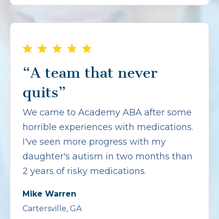
“A team that never
quits”
We came to Academy ABA after some
horrible experiences with medications.
I've seen more progress with my
daughter's autism in two months than
2 years of risky medications.
Mike Warren
Cartersville, GA