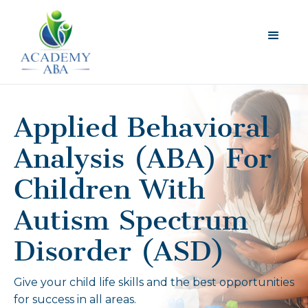
Applied Behavioral
Analysis (ABA) For
Children With
Autism Spectrum
Disorder (ASD)
Give your child life skills and the best opportunities
for success in all areas.