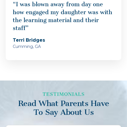
“I was blown away from day one
how engaged my daughter was with
the learning material and their
staff”
Terri Bridges
Cumming, GA
TESTIMONIALS
Read What Parents Have
To Say About Us