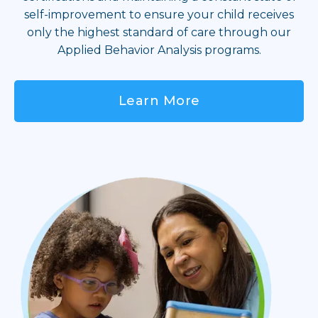
self-improvement to ensure your child receives
only the highest standard of care through our
Applied Behavior Analysis programs.
Learn More