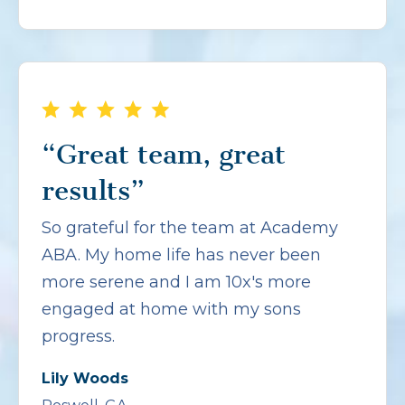
“Great team, great
results”
So grateful for the team at Academy
ABA. My home life has never been
more serene and I am 10x's more
engaged at home with my sons
progress.
Lily Woods