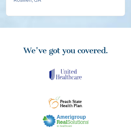
Roswell, GA
We've got you covered.