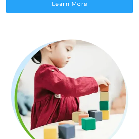
Learn More