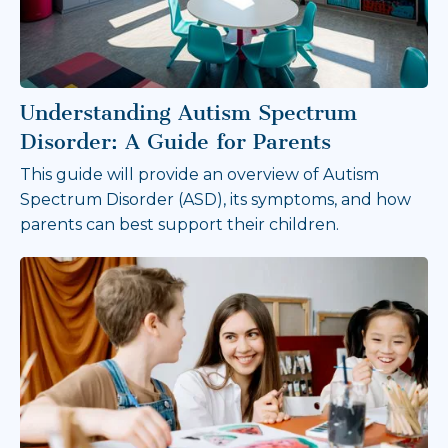
Understanding Autism Spectrum
Disorder: A Guide for Parents
This guide will provide an overview of Autism
Spectrum Disorder (ASD), its symptoms, and how
parents can best support their children.