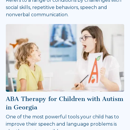
Refers to a range of conditions by challenges with
social skills, repetitive behaviors, speech and
nonverbal communication.
ABA Therapy for Children with Autism
in Georgia
One of the most powerful tools your child has to
improve their speech and language problems is