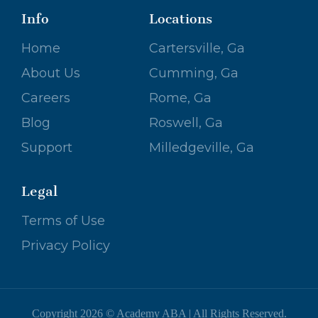
Info
Locations
Home
Cartersville, Ga
About Us
Cumming, Ga
Careers
Rome, Ga
Blog
Roswell, Ga
Support
Milledgeville, Ga
Legal
Terms of Use
Privacy Policy
Copyright 2026 © Academy ABA | All Rights Reserved.