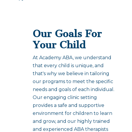
Our Goals For
Your Child
At Academy ABA, we understand
that every child is unique, and
that's why we believe in tailoring
our programs to meet the specific
needs and goals of each individual.
Our engaging clinic setting
provides a safe and supportive
environment for children to learn
and grow, and our highly trained
and experienced ABA therapists