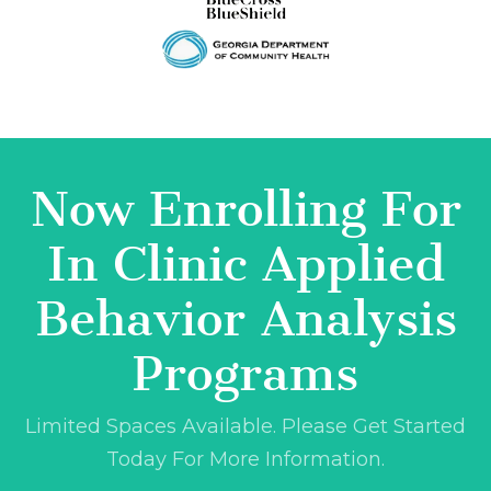
Now Enrolling For
In Clinic Applied
Behavior Analysis
Programs
Limited Spaces Available. Please Get Started
Today For More Information.