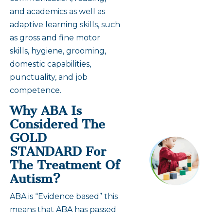
and academics as well as
adaptive learning skills, such
as gross and fine motor
skills, hygiene, grooming,
domestic capabilities,
punctuality, and job
competence.
Why ABA Is
Considered The
GOLD
STANDARD For
The Treatment Of
Autism?
ABA is “Evidence based” this
means that ABA has passed