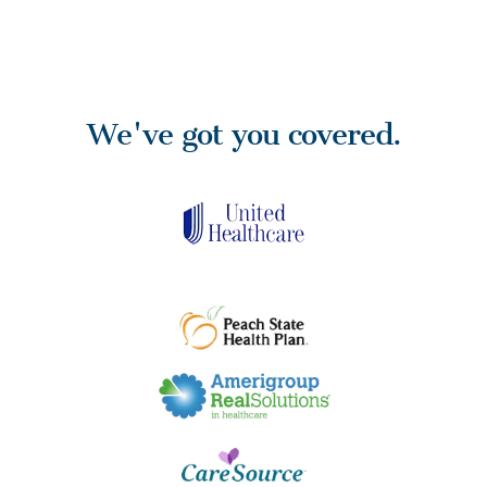
We've got you covered.