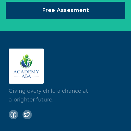
Free Assesment
Giving every child a chance at
a brighter future.