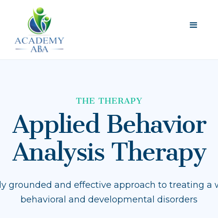
THE THERAPY
Applied Behavior
Analysis Therapy
ally grounded and effective approach to treating a 
behavioral and developmental disorders