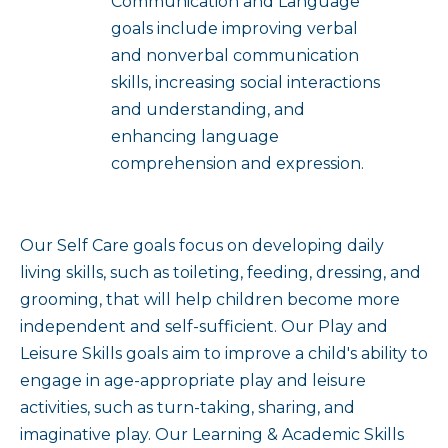
Communication and Language
goals include improving verbal
and nonverbal communication
skills, increasing social interactions
and understanding, and
enhancing language
comprehension and expression.
Our Self Care goals focus on developing daily
living skills, such as toileting, feeding, dressing, and
grooming, that will help children become more
independent and self-sufficient. Our Play and
Leisure Skills goals aim to improve a child's ability to
engage in age-appropriate play and leisure
activities, such as turn-taking, sharing, and
imaginative play. Our Learning & Academic Skills