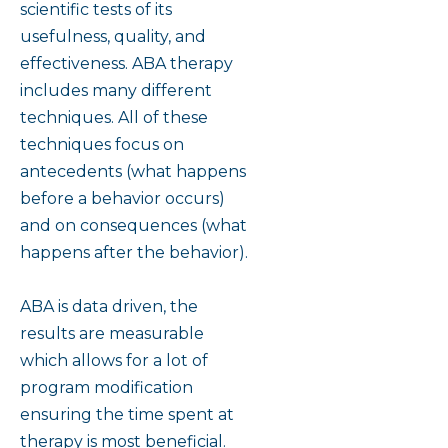
scientific tests of its
usefulness, quality, and
effectiveness. ABA therapy
includes many different
techniques. All of these
techniques focus on
antecedents (what happens
before a behavior occurs)
and on consequences (what
happens after the behavior).
ABA is data driven, the
results are measurable
which allows for a lot of
program modification
ensuring the time spent at
therapy is most beneficial.