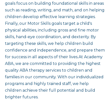
goals focus on building foundational skills in areas
such as reading, writing, and math, and on helping
children develop effective learning strategies.
Finally, our Motor Skills goals target a child's
physical abilities, including gross and fine motor
skills, hand-eye coordination, and dexterity. By
targeting these skills, we help children build
confidence and independence, and prepare them
for success in all aspects of their lives.At Academy
ABA, we are committed to providing the highest
quality ABA therapy services to children and
families in our community. With our individualized
programs and highly trained staff, we help
children achieve their full potential and build
brighter futures.