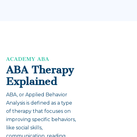
ACADEMY ABA
ABA Therapy
Explained
ABA, or Applied Behavior
Analysis is defined as a type
of therapy that focuses on
improving specific behaviors,
like social skills,
communication, reading,