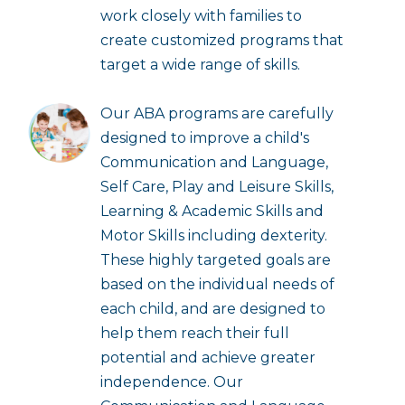
work closely with families to
create customized programs that
target a wide range of skills.
Our ABA programs are carefully
designed to improve a child's
Communication and Language,
Self Care, Play and Leisure Skills,
Learning & Academic Skills and
Motor Skills including dexterity.
These highly targeted goals are
based on the individual needs of
each child, and are designed to
help them reach their full
potential and achieve greater
independence. Our