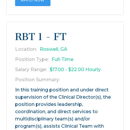
APPLY NOW
RBT 1 - FT
Location:
Roswell, GA
Position Type:
Full-Time
Salary Range:
$17.00 - $22.00 Hourly
Position Summary:
In this training position and under direct
supervision of the Clinical Director(s), the
position provides leadership,
coordination, and direct services to
multidisciplinary team(s) and/or
program(s), assists Clinical Team with