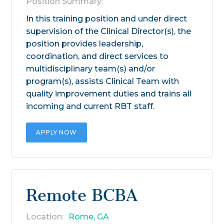
Position Summary:
In this training position and under direct
supervision of the Clinical Director(s), the
position provides leadership,
coordination, and direct services to
multidisciplinary team(s) and/or
program(s), assists Clinical Team with
quality improvement duties and trains all
incoming and current RBT staff.
APPLY NOW
Remote BCBA
Location:
Rome, GA