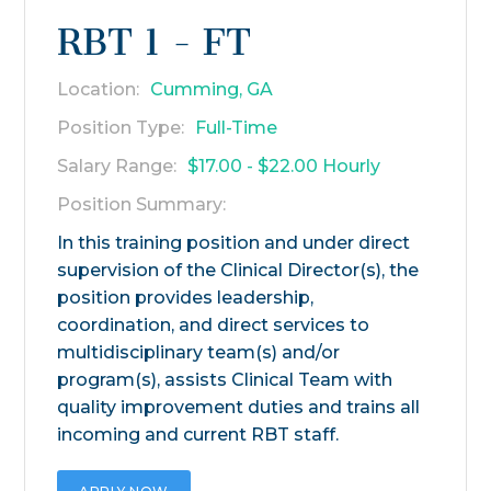
RBT 1 - FT
Location:
Cumming, GA
Position Type:
Full-Time
Salary Range:
$17.00 - $22.00 Hourly
Position Summary:
In this training position and under direct
supervision of the Clinical Director(s), the
position provides leadership,
coordination, and direct services to
multidisciplinary team(s) and/or
program(s), assists Clinical Team with
quality improvement duties and trains all
incoming and current RBT staff.