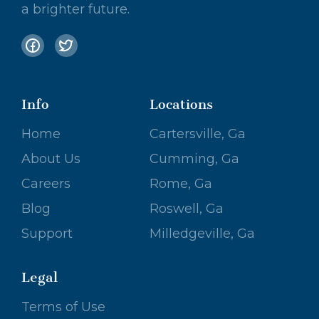
a brighter future.
Info
Locations
Home
Cartersville, Ga
About Us
Cumming, Ga
Careers
Rome, Ga
Blog
Roswell, Ga
Support
Milledgeville, Ga
Legal
Terms of Use