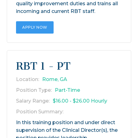
quality improvement duties and trains all
incoming and current RBT staff.
APPLY NOW
RBT 1 - PT
Location:
Rome, GA
Position Type:
Part-Time
Salary Range:
$16.00 - $26.00 Hourly
Position Summary:
In this training position and under direct
supervision of the Clinical Director(s), the
position provides leadership,