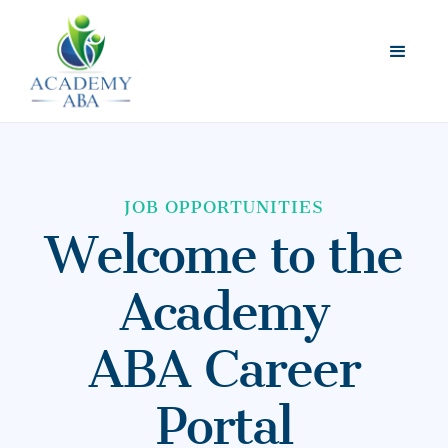
JOB OPPORTUNITIES
Welcome to the
Academy
ABA Career
Portal