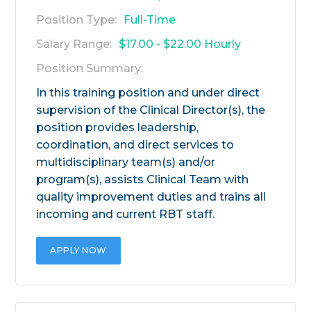
Position Type:
Full-Time
Salary Range:
$17.00 - $22.00 Hourly
Position Summary:
In this training position and under direct
supervision of the Clinical Director(s), the
position provides leadership,
coordination, and direct services to
multidisciplinary team(s) and/or
program(s), assists Clinical Team with
quality improvement duties and trains all
incoming and current RBT staff.
APPLY NOW