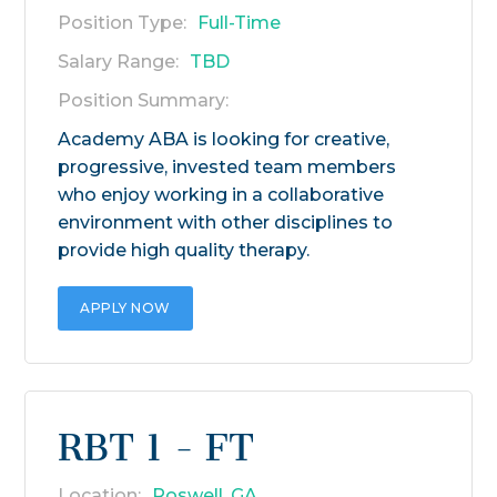
Position Type:
Full-Time
Salary Range:
TBD
Position Summary:
Academy ABA is looking for creative,
progressive, invested team members
who enjoy working in a collaborative
environment with other disciplines to
provide high quality therapy.
APPLY NOW
RBT 1 - FT
Location:
Roswell, GA