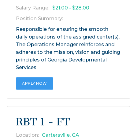
Salary Range:
$21.00 - $28.00
Position Summary:
Responsible for ensuring the smooth
daily operations of the assigned center(s).
The Operations Manager reinforces and
adheres to the mission, vision and guiding
principles of Georgia Developmental
Services.
APPLY NOW
RBT 1 - FT
Location:
Cartersville, GA