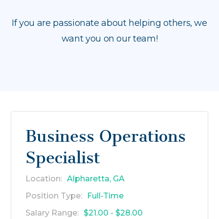
If you are passionate about helping others, we
want you on our team!
Business Operations
Specialist
Location:
Alpharetta, GA
Position Type:
Full-Time
Salary Range:
$21.00 - $28.00