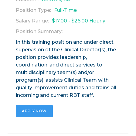
Position Type:
Full-Time
Salary Range:
$17.00 - $26.00 Hourly
Position Summary:
In this training position and under direct
supervision of the Clinical Director(s), the
position provides leadership,
coordination, and direct services to
multidisciplinary team(s) and/or
program(s), assists Clinical Team with
quality improvement duties and trains all
incoming and current RBT staff.
APPLY NOW