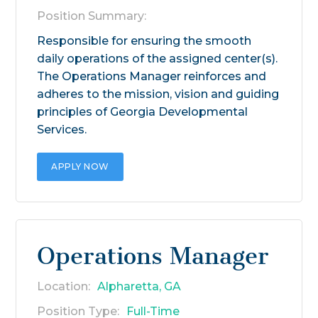
Position Summary:
Responsible for ensuring the smooth
daily operations of the assigned center(s).
The Operations Manager reinforces and
adheres to the mission, vision and guiding
principles of Georgia Developmental
Services.
APPLY NOW
Operations Manager
Location:
Alpharetta, GA
Position Type:
Full-Time