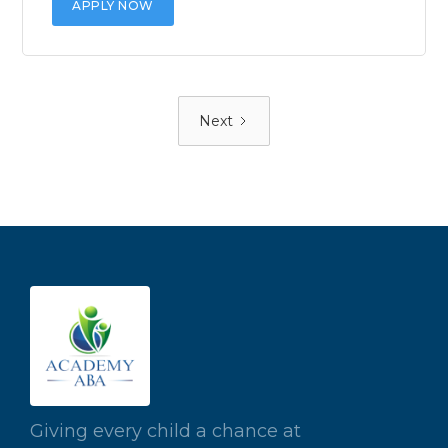
APPLY NOW
Next
Giving every child a chance at