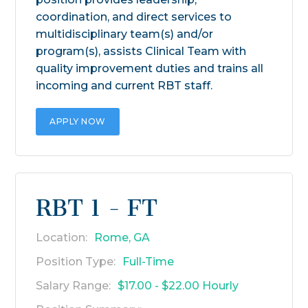
coordination, and direct services to
multidisciplinary team(s) and/or
program(s), assists Clinical Team with
quality improvement duties and trains all
incoming and current RBT staff.
APPLY NOW
RBT 1 - FT
Location:
Rome, GA
Position Type:
Full-Time
Salary Range:
$17.00 - $22.00 Hourly