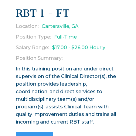
RBT 1 - FT
Location:
Cartersville, GA
Position Type:
Full-Time
Salary Range:
$17.00 - $26.00 Hourly
Position Summary:
In this training position and under direct
supervision of the Clinical Director(s), the
position provides leadership,
coordination, and direct services to
multidisciplinary team(s) and/or
program(s), assists Clinical Team with
quality improvement duties and trains all
incoming and current RBT staff.